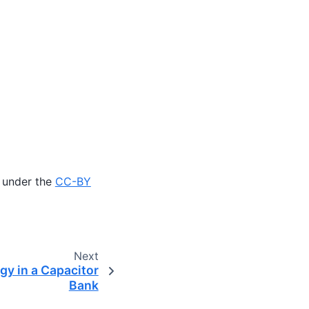
 under the
CC-BY
Next
gy in a Capacitor
Bank