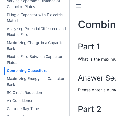
Varying Separation Distance of
Capacitor Plates
Filling a Capacitor with Dielectric
Combin
Material
Analyzing Potential Difference and
Electric Field
Maximizing Charge in a Capacitor
Part 1
Bank
Electric Field Between Capacitor
What is the maximu
Plates
Combining Capacitors
Answer Sec
Maximizing Energy in a Capacitor
Bank
Please enter a nume
RC Circuit Reduction
Air Conditioner
Part 2
Cathode Ray Tube