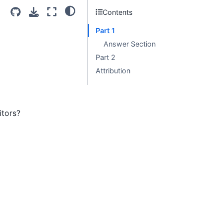
Contents
Part 1
Answer Section
Part 2
Attribution
tors?