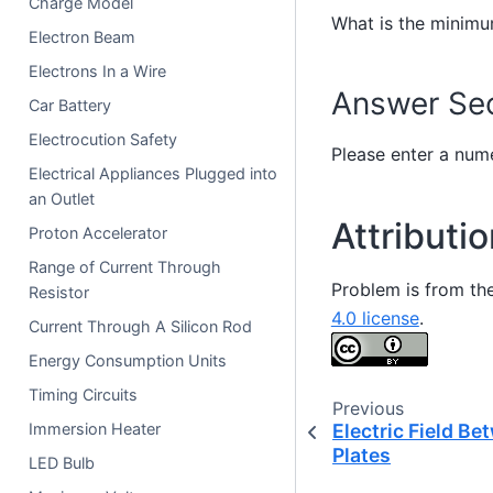
Charge Model
What is the minimu
Electron Beam
Electrons In a Wire
Answer Sec
Car Battery
Electrocution Safety
Please enter a nume
Electrical Appliances Plugged into
an Outlet
Attributi
Proton Accelerator
Range of Current Through
Problem is from th
Resistor
4.0 license
.
Current Through A Silicon Rod
Energy Consumption Units
Timing Circuits
Previous
Immersion Heater
Electric Field B
Plates
LED Bulb