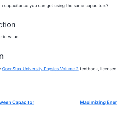
m capacitance you can get using the same capacitors?
tion
ric value.
on
e
OpenStax University Physics Volume 2
textbook, licensed
etween Capacitor
Maximizing Ener