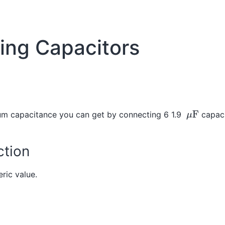
ing Capacitors
μ
F
m capacitance you can get by connecting 6 1.9
capaci
tion
ric value.