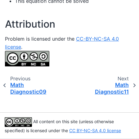
This equation cannot be solved
Attribution
Problem is licensed under the
CC-BY-NC-SA 4.0
license
.
Previous
Next
Math
Math
Diagnostic09
Diagnostic11
All content on this site (unless otherwise
specified) is licensed under the
CC BY-NC-SA 4.0 license