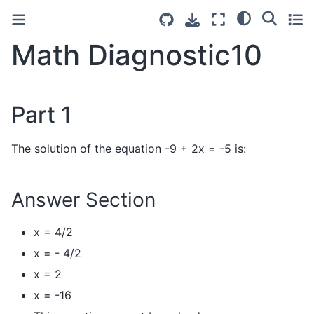
Math Diagnostic10
Part 1
The solution of the equation -9 + 2x = -5 is:
Answer Section
x = 4/2
x = - 4/2
x = 2
x = -16