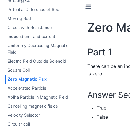
Rotating Coil
Potential Difference of Rod
Moving Rod
Zero Ma
Circuit with Resistance
Induced emf and current
Uniformly Decreasing Magnetic
Part 1
Field
Electric Field Outside Solenoid
There can be an ind
Square Coil
is zero.
Zero Magnetic Flux
Accelerated Particle
Answer Sec
Aplha Particle in Magnetic Field
Cancelling magnetic fields
True
Velocity Selector
False
Circular coil