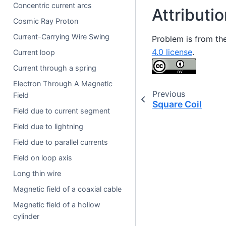
Concentric current arcs
Attributi
Cosmic Ray Proton
Current-Carrying Wire Swing
Problem is from th
4.0 license
.
Current loop
Current through a spring
Electron Through A Magnetic
Previous
Field
Square Coil
Field due to current segment
Field due to lightning
Field due to parallel currents
Field on loop axis
Long thin wire
Magnetic field of a coaxial cable
Magnetic field of a hollow
cylinder