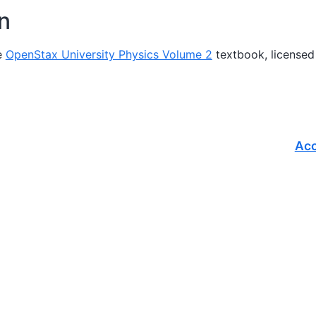
on
e
OpenStax University Physics Volume 2
textbook, licensed
Acc