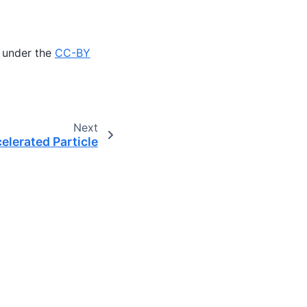
 under the
CC-BY
Next
elerated Particle