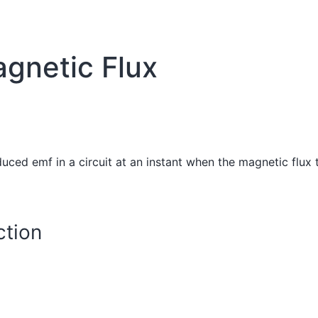
gnetic Flux
uced emf in a circuit at an instant when the magnetic flux 
tion