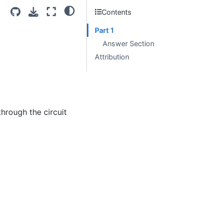
Contents
Part 1
Answer Section
Attribution
through the circuit