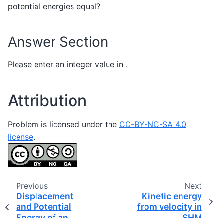
potential energies equal?
Answer Section
Please enter an integer value in .
Attribution
Problem is licensed under the
CC-BY-NC-SA 4.0
license
.
Previous
Next
Displacement
Kinetic energy
and Potential
from velocity in
Energy of an
SHM