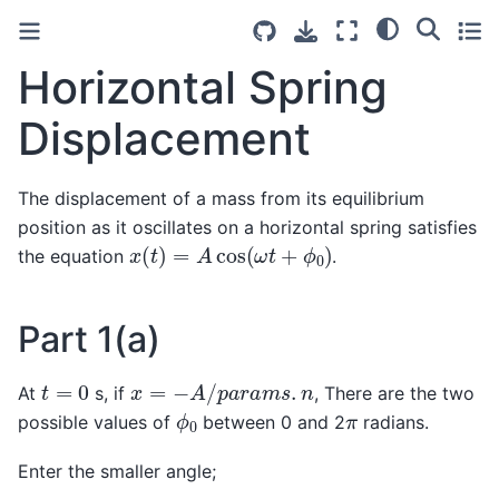
Horizontal Spring
Displacement
The displacement of a mass from its equilibrium
position as it oscillates on a horizontal spring satisfies
x
(
t
)
=
A
cos
(
ω
t
+
ϕ
0
)
the equation
.
Part 1(a)
x
=
−
A
/
p
a
r
a
m
s
.
n
t
=
0
At
s, if
, There are the two
ϕ
0
π
possible values of
between 0 and 2
radians.
Enter the smaller angle;