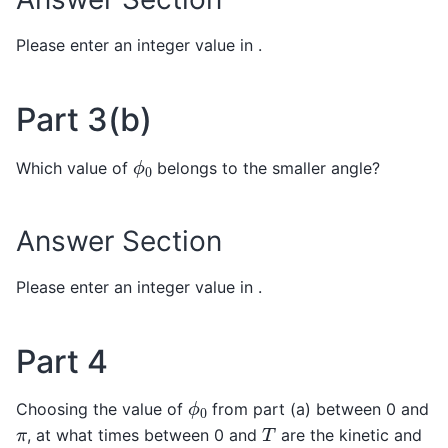
Please enter an integer value in .
Part 3(b)
ϕ
0
Which value of
belongs to the smaller angle?
Answer Section
Please enter an integer value in .
Part 4
ϕ
0
Choosing the value of
from part (a) between 0 and
T
π
, at what times between 0 and
are the kinetic and