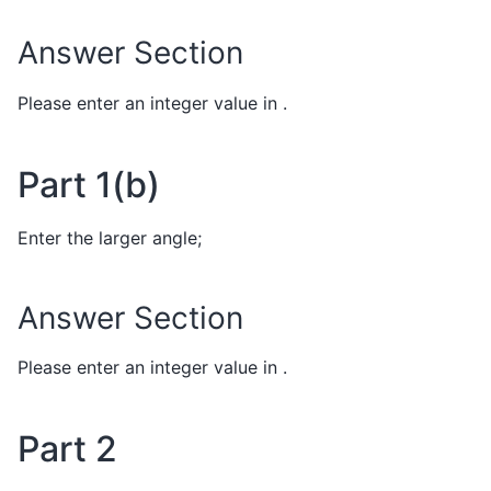
Answer Section
Please enter an integer value in .
Part 1(b)
Enter the larger angle;
Answer Section
Please enter an integer value in .
Part 2