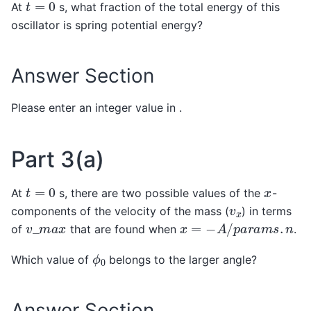
t
=
0
At
s, what fraction of the total energy of this
oscillator is spring potential energy?
Answer Section
Please enter an integer value in .
Part 3(a)
t
=
0
x
At
s, there are two possible values of the
-
v
x
components of the velocity of the mass (
) in terms
x
=
−
A
/
p
a
r
a
m
s
.
n
v
_
m
a
x
of
that are found when
.
ϕ
0
Which value of
belongs to the larger angle?
Answer Section