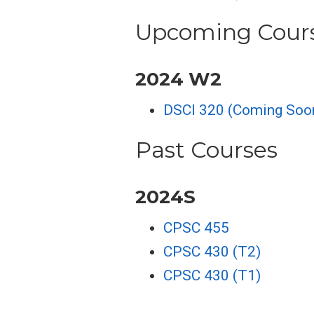
Upcoming Cour
2024 W2
DSCI 320 (Coming Soo
Past Courses
2024S
CPSC 455
CPSC 430 (T2)
CPSC 430 (T1)