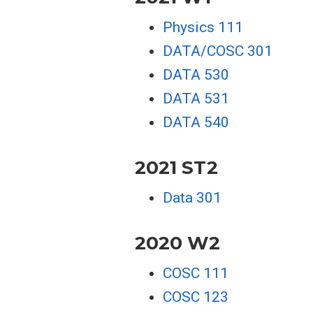
Physics 111
DATA/COSC 301
DATA 530
DATA 531
DATA 540
2021 ST2
Data 301
2020 W2
COSC 111
COSC 123