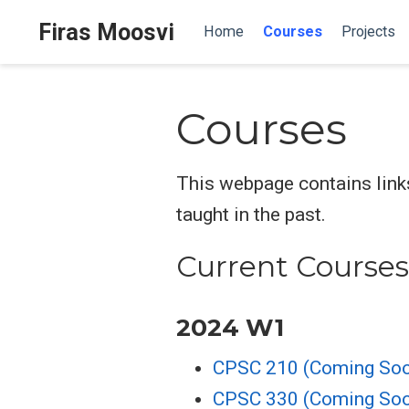
Firas Moosvi
Home
Courses
Projects
Courses
This webpage contains links
taught in the past.
Current Courses
2024 W1
CPSC 210 (Coming So
CPSC 330 (Coming So