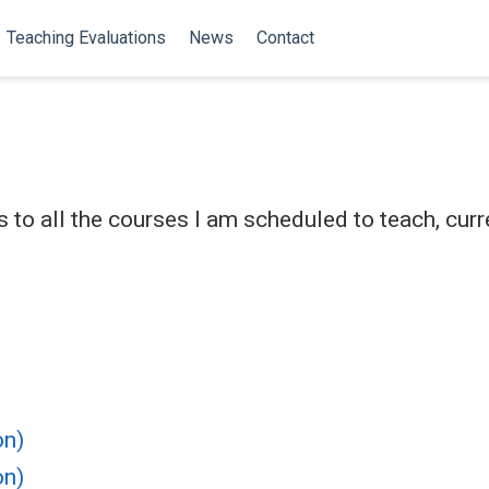
Teaching Evaluations
News
Contact
 to all the courses I am scheduled to teach, curr
on)
on)