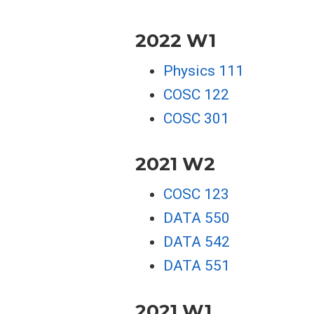
2022 W1
Physics 111
COSC 122
COSC 301
2021 W2
COSC 123
DATA 550
DATA 542
DATA 551
2021 W1