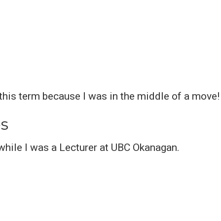
 this term because I was in the middle of a move!
s
while I was a Lecturer at UBC Okanagan.