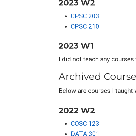
2023 W2
CPSC 203
CPSC 210
2023 W1
I did not teach any courses
Archived Course
Below are courses I taught 
2022 W2
COSC 123
DATA 301