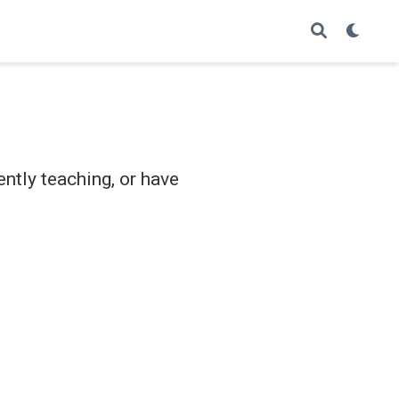
ently teaching, or have