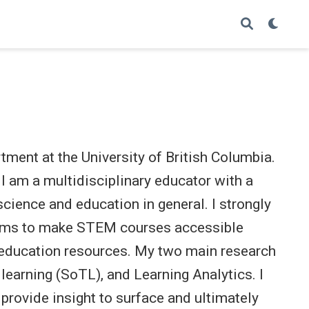
tment at the University of British Columbia.
 am a multidisciplinary educator with a
science and education in general. I strongly
d aims to make STEM courses accessible
 education resources. My two main research
learning (SoTL), and Learning Analytics. I
provide insight to surface and ultimately