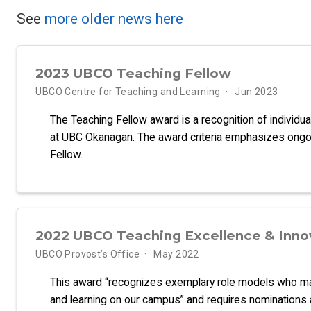
See
more older news here
2023 UBCO Teaching Fellow
UBCO Centre for Teaching and Learning
Jun 2023
The Teaching Fellow award is a recognition of individua
at UBC Okanagan. The award criteria emphasizes ongoi
Fellow.
2022 UBCO Teaching Excellence & Inno
UBCO Provost’s Office
May 2022
This award “recognizes exemplary role models who make
and learning on our campus” and requires nominations a