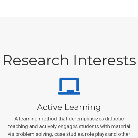
Research Interests
Active Learning
A learning method that de-emphasizes didactic
teaching and actively engages students with material
via problem solving, case studies, role plays and other