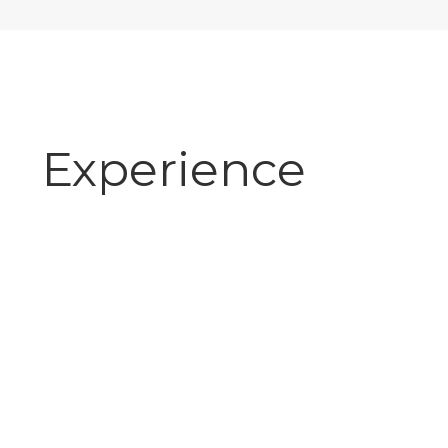
Experience