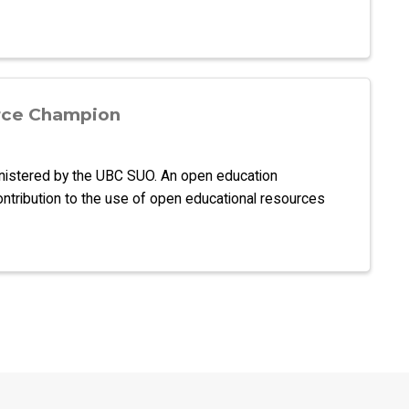
rce Champion
inistered by the UBC SUO. An open education
ontribution to the use of open educational resources