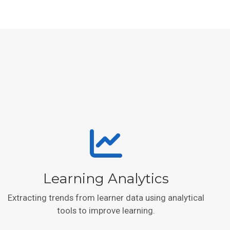
Learning Analytics
Extracting trends from learner data using analytical
tools to improve learning.