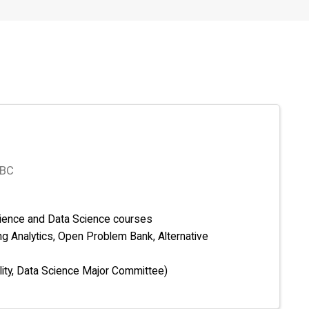
 BC
ience and Data Science courses
ng Analytics, Open Problem Bank, Alternative
lity, Data Science Major Committee)