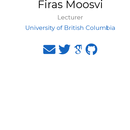
Firas Moosvi
Lecturer
University of British Columbia