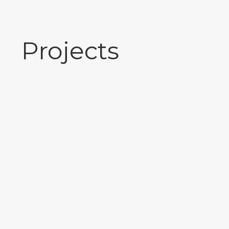
Projects