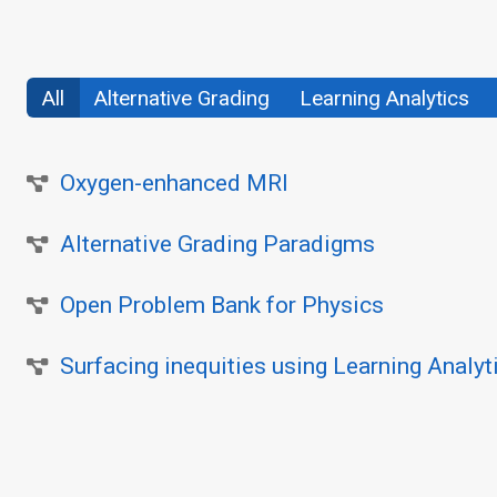
All
Alternative Grading
Learning Analytics
Oxygen-enhanced MRI
Alternative Grading Paradigms
Open Problem Bank for Physics
Surfacing inequities using Learning Analyt