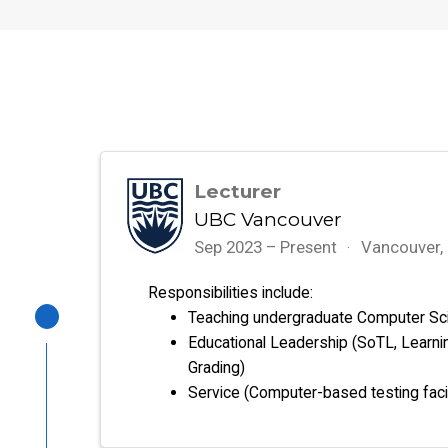
Lecturer
UBC Vancouver
Sep 2023 – Present
Vancouver,
Responsibilities include:
Teaching undergraduate Computer Sc
Educational Leadership (SoTL, Learni
Grading)
Service (Computer-based testing faci