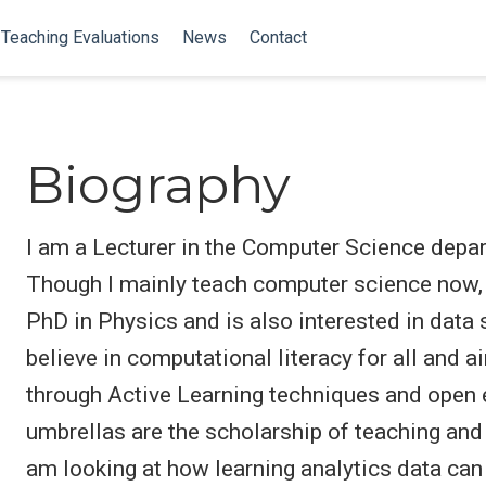
Teaching Evaluations
News
Contact
Biography
I am a Lecturer in the Computer Science depar
Though I mainly teach computer science now, I
PhD in Physics and is also interested in data 
believe in computational literacy for all an
through Active Learning techniques and open
umbrellas are the scholarship of teaching and 
am looking at how learning analytics data can 