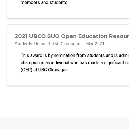
members and students.
2021 UBCO SUO Open Education Resou
Students’ Union of UBC Okanagan
Mar 2021
This award is by nomination from students and is adm
champion is an individual who has made a significant c
(OER) at UBC Okanagan.