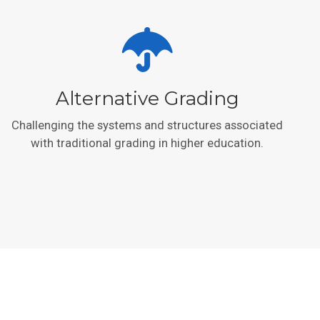
Alternative Grading
Challenging the systems and structures associated
with traditional grading in higher education.