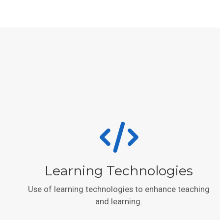
Learning Technologies
Use of learning technologies to enhance teaching
and learning.