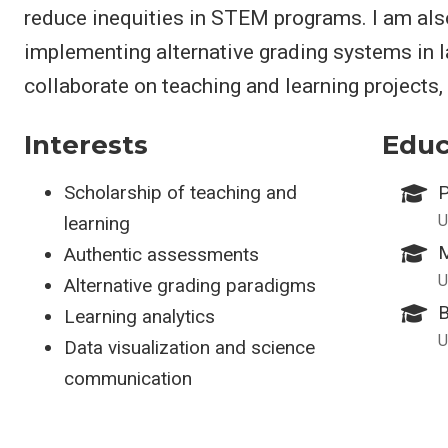
reduce inequities in STEM programs. I am als
implementing alternative grading systems in l
collaborate on teaching and learning projects,
Interests
Educ
Scholarship of teaching and
P
U
learning
M
Authentic assessments
U
Alternative grading paradigms
B
Learning analytics
U
Data visualization and science
communication