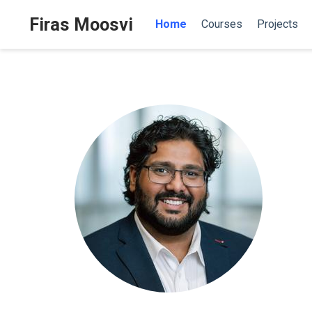
Firas Moosvi
Home
Courses
Projects