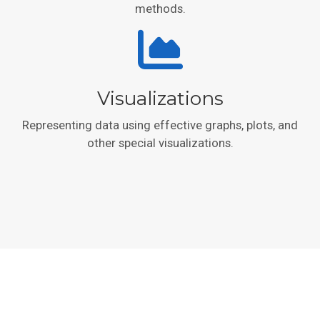
methods.
Visualizations
Representing data using effective graphs, plots, and
other special visualizations.