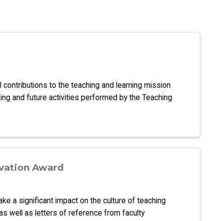
l contributions to the teaching and learning mission
ng and future activities performed by the Teaching
vation Award
 a significant impact on the culture of teaching
s well as letters of reference from faculty