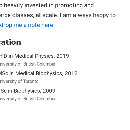
o heavily invested in promoting and
arge classes, at scale. I am always happy to
drop me a note here
!
ation
hD in Medical Physics, 2019
niversity of British Columbia
Sc in Medical Biophysics, 2012
niversity of Toronto
Sc in Biophysics, 2009
niversity of British Columbia