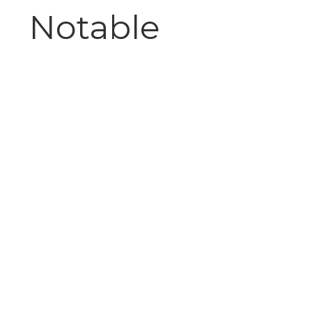
Notable