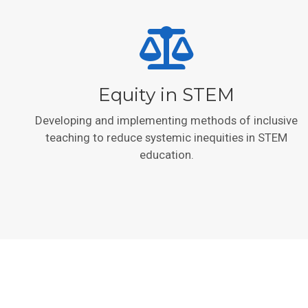
Equity in STEM
Developing and implementing methods of inclusive
teaching to reduce systemic inequities in STEM
education.